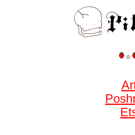
Ar
Posh
Et