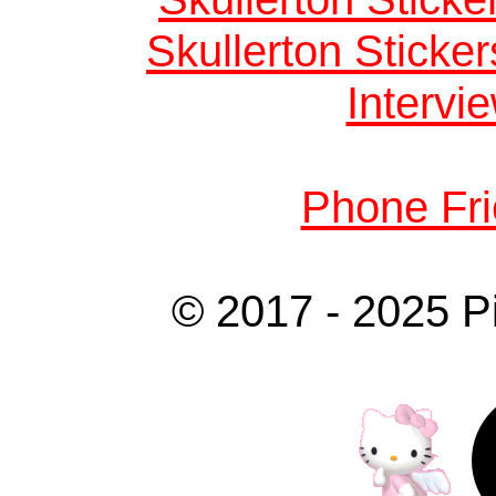
Skullerton Sticke
Intervie
Phone Fri
© 2017 - 2025 P