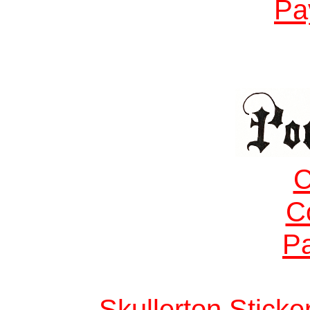
Pa
C
C
Pa
Skullerton Stick