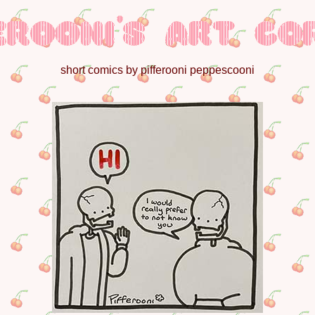
short comics by pifferooni peppescooni