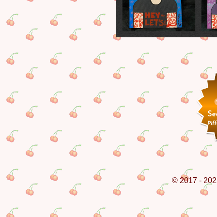
© 2017 - 202