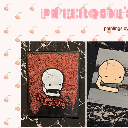
paintings b